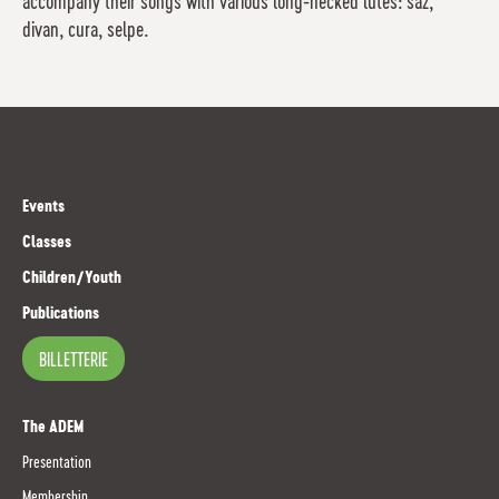
accompany their songs with various long-necked lutes: saz,
divan, cura, selpe.
Events
Classes
Children/Youth
Publications
BILLETTERIE
The ADEM
Presentation
Membership