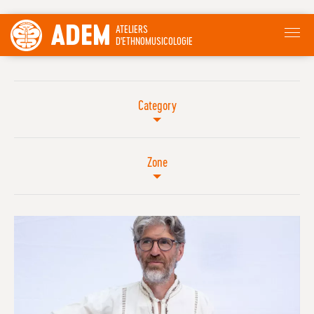
ADEM
ATELIERS
D'ETHNOMUSICOLOGIE
Category
Zone