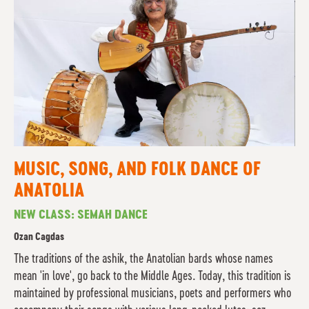
MUSIC, SONG, AND FOLK DANCE OF
ANATOLIA
NEW CLASS: SEMAH DANCE
Ozan Cagdas
The traditions of the ashik, the Anatolian bards whose names
mean 'in love', go back to the Middle Ages. Today, this tradition is
maintained by professional musicians, poets and performers who