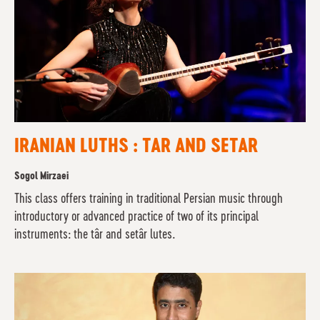
IRANIAN LUTHS : TAR AND SETAR
Sogol Mirzaei
This class offers training in traditional Persian music through
introductory or advanced practice of two of its principal
instruments: the târ and setâr lutes.