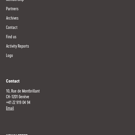
Partners
Archives
Contact
Find us
Activity Reports
Logo
Contact
10, Rue de Montbrillant
CH-1201 Genève
+41 22 919 04 94
Email