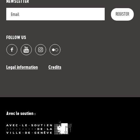
NEWSLETTER
REGISTER
Register
FOLLOW US
Legal information
Credits
Avec le soutien :