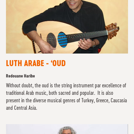
LUTH ARABE - ‘OUD
Redouane Haribe
Without doubt, the oud is the string instrument par excellence of
traditional Arab music, both sacred and popular. It is also
present in the diverse musical genres of Turkey, Greece, Caucasia
and Central Asia.