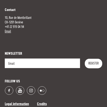
Contact
10, Rue de Montbrillant
CH-1201 Genève
+41 22 919 04 94
Email
NEWSLETTER
REGISTER
Register
FOLLOW US
Legal information
Credits