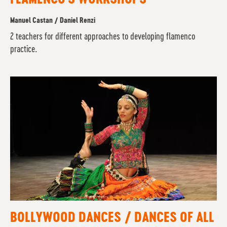
Manuel Castan / Daniel Renzi
2 teachers for different approaches to developing flamenco
practice.
BOLLYWOOD DANCES / DANCES OF ALL