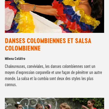
DANSES COLOMBIENNES ET SALSA
COLOMBIENNE
Milena ColAfro
Chaleureuses, conviviales, les danses colombiennes sont un
moyen d'expression corporelle et une façon de pénétrer un autre
monde. La salsa et la cumbia sont deux des styles les plus
connus.