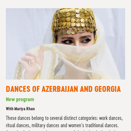
DANCES OF AZERBAIJAN AND GEORGIA
New program
With Mariya Khan
These dances belong to several distinct categories: work dances,
ritual dances, military dances and women's traditional dances.