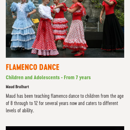
FLAMENCO DANCE
Children and Adolescents - From 7 years
Maud Brulhart
Maud has been teaching flamenco dance to children from the age
of 8 through to 12 for several years now and caters to different
levels of ability.