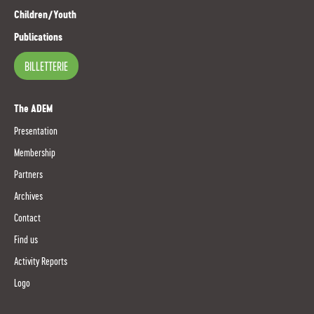
Children/Youth
Publications
BILLETTERIE
The ADEM
Presentation
Membership
Partners
Archives
Contact
Find us
Activity Reports
Logo