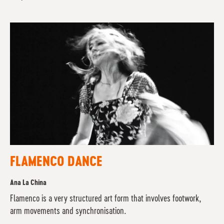
FLAMENCO DANCE
Ana La China
Flamenco is a very structured art form that involves footwork,
arm movements and synchronisation.