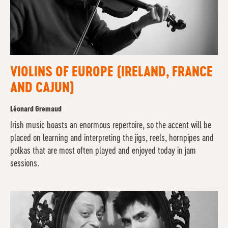
VIOLINS OF EUROPE (IRELAND, FRANCE
AND CAJUN)
Léonard Gremaud
Irish music boasts an enormous repertoire, so the accent will be
placed on learning and interpreting the jigs, reels, hornpipes and
polkas that are most often played and enjoyed today in jam
sessions.