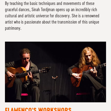
By teaching the basic techniques and movements of these
graceful dances, Sinah Tordjman opens up an incredibly rich
cultural and artistic universe for discovery. She is a renowned
artist who is passionate about the transmission of this unique
patrimony.
FLAMENCO'S WORKSHOPS