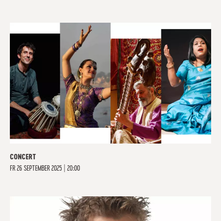
CONCERT
FR
26 SEPTEMBER 2025 | 20:00