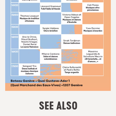
SEE ALSO