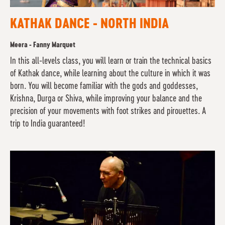
KATHAK DANCE - NORTH INDIA
Meera - Fanny Marquet
In this all-levels class, you will learn or train the technical basics
of Kathak dance, while learning about the culture in which it was
born. You will become familiar with the gods and goddesses,
Krishna, Durga or Shiva, while improving your balance and the
precision of your movements with foot strikes and pirouettes. A
trip to India guaranteed!