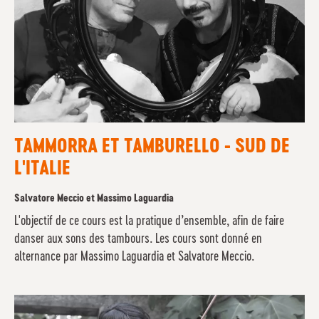
TAMMORRA ET TAMBURELLO - SUD DE
L'ITALIE
Salvatore Meccio et Massimo Laguardia
L'objectif de ce cours est la pratique d’ensemble, afin de faire
danser aux sons des tambours. Les cours sont donné en
alternance par Massimo Laguardia et Salvatore Meccio.