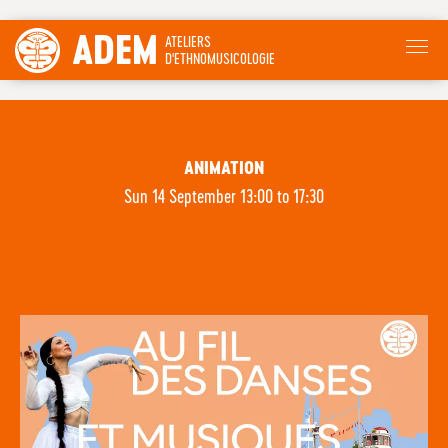
ADEM
ATELIERS
D'ETHNOMUSICOLOGIE
ANIMATION
Sun 14 September 13:00 to 17:30