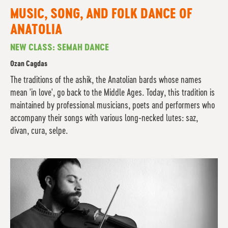
MUSIC, SONG, AND FOLK DANCE OF
ANATOLIA
NEW CLASS: SEMAH DANCE
Ozan Cagdas
The traditions of the ashik, the Anatolian bards whose names
mean 'in love', go back to the Middle Ages. Today, this tradition is
maintained by professional musicians, poets and performers who
accompany their songs with various long-necked lutes: saz,
divan, cura, selpe.