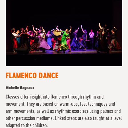
FLAMENCO DANCE
Michelle Gagnaux
Classes offer insight into flamenco through rhythm and
movement. They are based on warm-ups, feet techniques and
arm movements, as well as rhythmic exercises using palmas and
other percussion mediums. Linked steps are also taught at a level
adapted to the children.