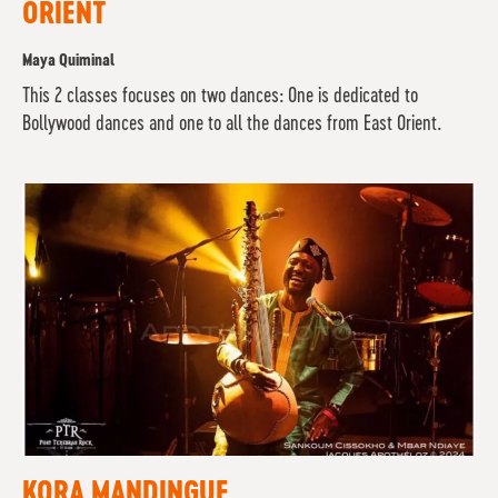
ORIENT
Maya Quiminal
This 2 classes focuses on two dances: One is dedicated to
Bollywood dances and one to all the dances from East Orient.
KORA MANDINGUE