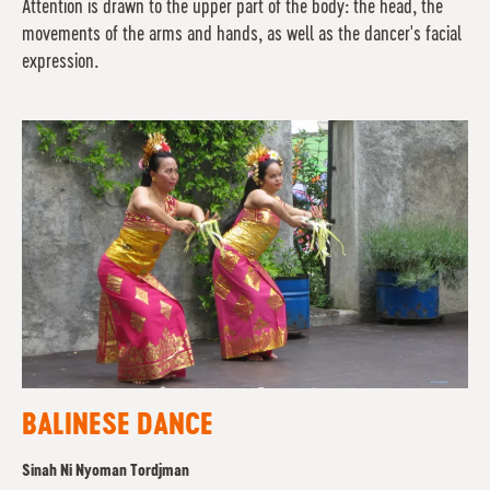
Attention is drawn to the upper part of the body: the head, the
movements of the arms and hands, as well as the dancer's facial
expression.
BALINESE DANCE
Sinah Ni Nyoman Tordjman