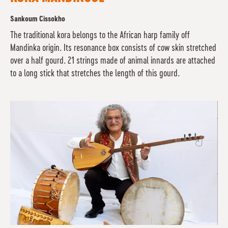
Sankoum Cissokho
The traditional kora belongs to the African harp family off
Mandinka origin. Its resonance box consists of cow skin stretched
over a half gourd. 21 strings made of animal innards are attached
to a long stick that stretches the length of this gourd.