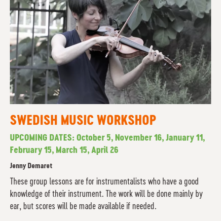
SWEDISH MUSIC WORKSHOP
UPCOMING DATES: October 5, November 16, January 11,
February 15, March 15, April 26
Jenny Demaret
These group lessons are for instrumentalists who have a good
knowledge of their instrument. The work will be done mainly by
ear, but scores will be made available if needed.