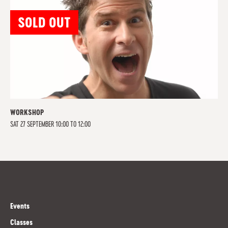
SOLD OUT
WORKSHOP
SAT 27 SEPTEMBER 10:00 TO 12:00
Events
Classes