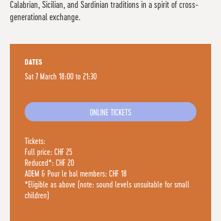
Calabrian, Sicilian, and Sardinian traditions in a spirit of cross-
generational exchange.
DATES
Sat 7 March 18:00 to 21:30
ONLINE TICKETS
Tickets:
Full price: CHF 25
Reduced*: CHF 20
ADEM & Pour le bal members: CHF 18
*Eligible as above (note: sound levels unsuitable for small
children)