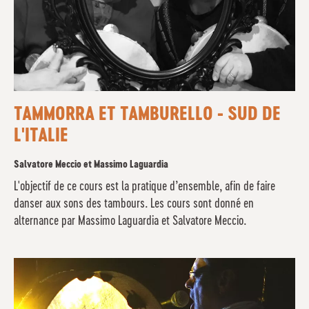
TAMMORRA ET TAMBURELLO - SUD DE
L'ITALIE
Salvatore Meccio et Massimo Laguardia
L'objectif de ce cours est la pratique d’ensemble, afin de faire
danser aux sons des tambours. Les cours sont donné en
alternance par Massimo Laguardia et Salvatore Meccio.