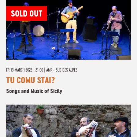
SOLD OUT
FR
13 MARCH 2026 | 21:00
|
AMR - SUD DES ALPES
TU COMU STAI?
Songs and Music of Sicily