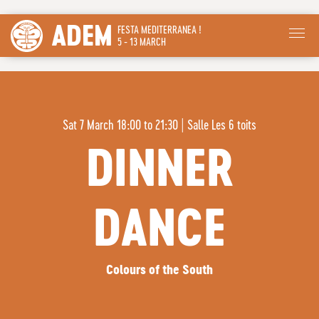
ADEM
FESTA MEDITERRANEA !
5 - 13 MARCH
Sat 7 March 18:00 to 21:30
|
Salle Les 6 toits
DINNER
DANCE
Colours of the South