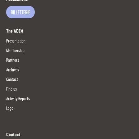
BILLETTERIE
The ADEM
Presentation
Membership
Partners
Archives
Contact
Find us
Activity Reports
Logo
Contact