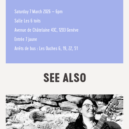
Saturday 7 March 2026 – 6pm
Salle Les 6 toits
Avenue de Châtelaine 43C, 1203 Genève
Entrée 7 jaune
Arrêts de bus : Les Ouches 6, 19, 22, 51
SEE ALSO