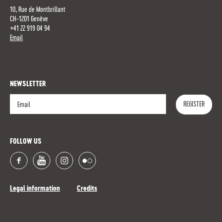
10, Rue de Montbrillant
CH-1201 Genève
+41 22 919 04 94
Email
NEWSLETTER
REGISTER
Register
FOLLOW US
Legal information
Credits