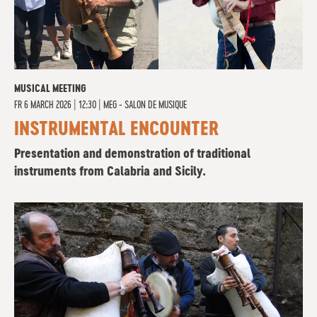
MUSICAL MEETING
FR
6 MARCH 2026 | 12:30
|
MEG - SALON DE MUSIQUE
INSTRUMENTAL ENCOUNTER
Presentation and demonstration of traditional
instruments from Calabria and Sicily.