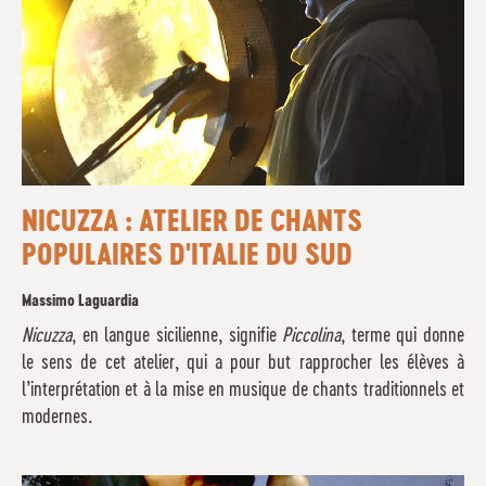
NICUZZA : ATELIER DE CHANTS
POPULAIRES D'ITALIE DU SUD
Massimo Laguardia
Nicuzza
, en langue sicilienne, signifie
Piccolina
, terme qui donne
le sens de cet atelier, qui a pour but rapprocher les élèves à
l’interprétation et à la mise en musique de chants traditionnels et
modernes.