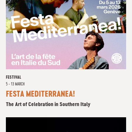
FESTIVAL
5 - 13 MARCH
FESTA MEDITERRANEA!
The Art of Celebration in Southern Italy