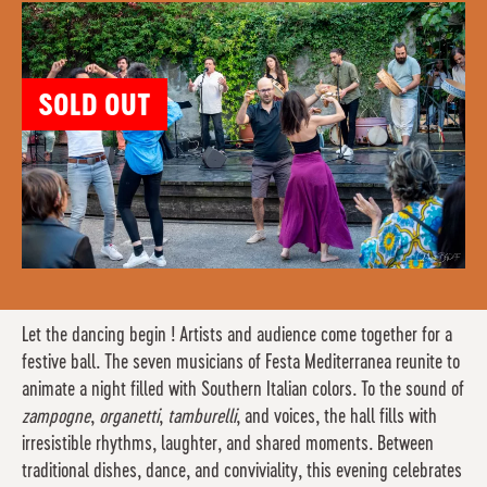
SOLD OUT
Let the dancing begin ! Artists and audience come together for a
festive ball. The seven musicians of Festa Mediterranea reunite to
animate a night filled with Southern Italian colors. To the sound of
zampogne
,
organetti
,
tamburelli
, and voices, the hall fills with
irresistible rhythms, laughter, and shared moments. Between
traditional dishes, dance, and conviviality, this evening celebrates