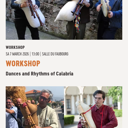
WORKSHOP
SA
7 MARCH 2026 | 13:00
|
SALLE DU FAUBOURG
WORKSHOP
Dances and Rhythms of Calabria