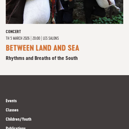
CONCERT
TH
5 MARCH 2026 | 20:00
|
LES SALONS
BETWEEN LAND AND SEA
Rhythms and Breaths of the South
Events
Classes
Children/Youth
Publications