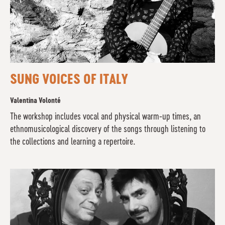
SUNG VOICES OF ITALY
Valentina Volonté
The workshop includes vocal and physical warm-up times, an
ethnomusicological discovery of the songs through listening to
the collections and learning a repertoire.