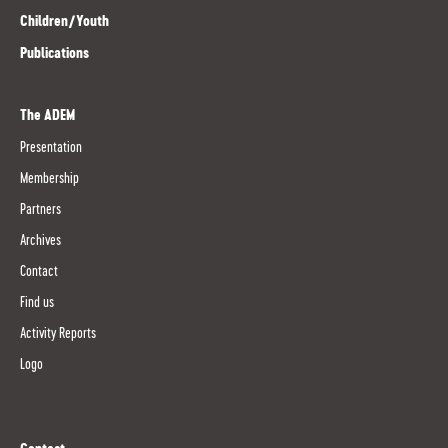
Children/Youth
Publications
The ADEM
Presentation
Membership
Partners
Archives
Contact
Find us
Activity Reports
Logo