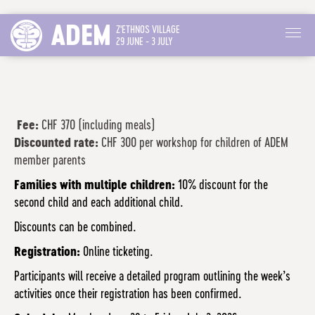
ADEM
Z'ETHNOS VILLAGE
29 JUNE - 3 JULY
Fee:
CHF 370 (including meals)
Discounted rate:
CHF 300 per workshop for children of ADEM
member parents
Families with multiple children:
10% discount for the
second child and each additional child.
Discounts can be combined.
Registration:
Online ticketing.
Participants will receive a detailed program outlining the week’s
activities once their registration has been confirmed.