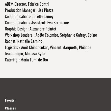
ADEM Director: Fabrice Contri
Production Manager: Lisa Piazza
Communications: Juliette Jamey
Communications Assistant: Eva Bartolomé
Graphic Design: Alexandre Pointet
Workshop Leaders : Adèle Colombo, Stéphanie Gafray, Coline
Rochat, Nathalie Carnino
Logistics : Amit Chinchonkar, Vincent Marquetti, Philippe
Jeanmougin, Moussa Sylla
Catering : Maria Tumi de Oro
Events
Classes