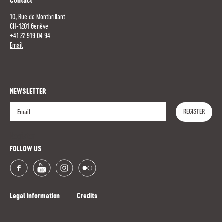
Contact
10, Rue de Montbrillant
CH-1201 Genève
+41 22 919 04 94
Email
NEWSLETTER
REGISTER
Register
FOLLOW US
Legal information
Credits