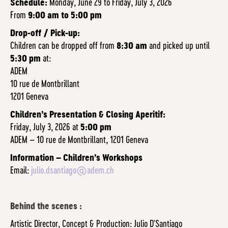
Schedule:
Monday, June 29 to Friday, July 3, 2026
From
9:00 am to 5:00 pm
Drop-off / Pick-up:
Children can be dropped off from
8:30 am
and picked up until
5:30 pm
at:
ADEM
10 rue de Montbrillant
1201 Geneva
Children’s Presentation & Closing Aperitif:
Friday, July 3, 2026 at
5:00 pm
ADEM – 10 rue de Montbrillant, 1201 Geneva
Information – Children’s Workshops
Email:
julio.dsantiago@adem.ch
Behind the scenes :
Artistic Director, Concept & Production: Julio D'Santiago