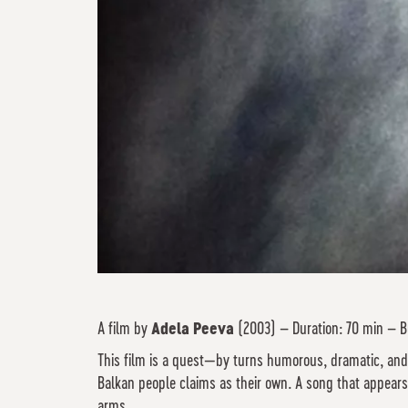
A film by
Adela Peeva
(2003) – Duration: 70 min – B
This film is a quest—by turns humorous, dramatic, and
Balkan people claims as their own. A song that appears 
arms.