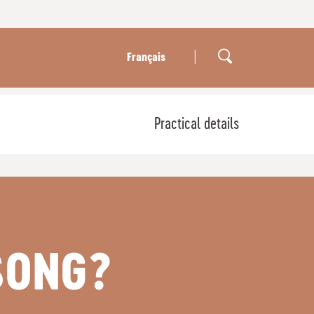
|
Français
Practical details
SONG?