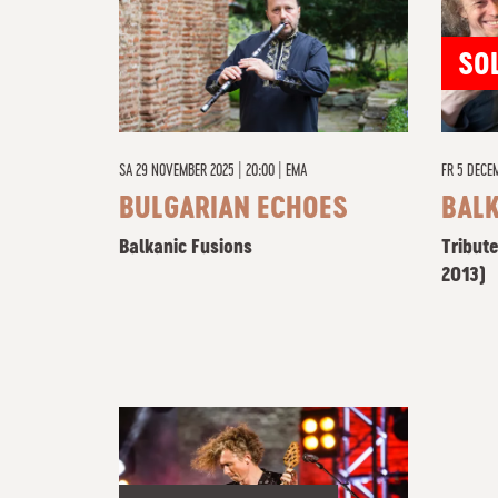
SO
SA
29 NOVEMBER 2025 | 20:00
|
EMA
FR
5 DECEM
BULGARIAN ECHOES
BAL
Balkanic Fusions
Tribute
2013)