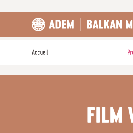
ADEM
BALKAN M
Accueil
Pr
FILM