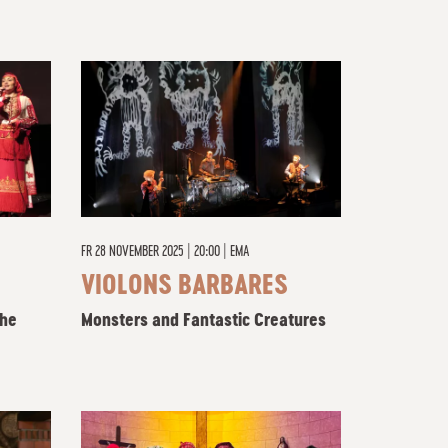
FR
28 NOVEMBER 2025 | 20:00
|
EMA
VIOLONS BARBARES
the
Monsters and Fantastic Creatures