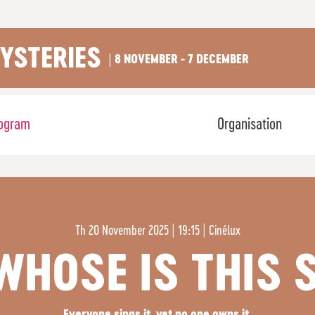
YSTERIES
| 8 NOVEMBER - 7 DECEMBER
ogram
Organisation
Th
20 November 2025 | 19:15
|
Cinélux
 WHOSE IS THIS 