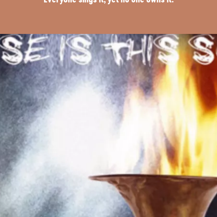
Everyone sings it, yet no one owns it.