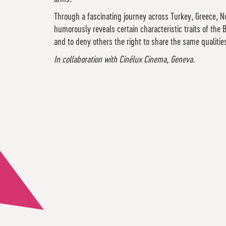
Through a fascinating journey across Turkey, Greece, No
humorously reveals certain characteristic traits of th
and to deny others the right to share the same qualiti
In collaboration with Cinélux Cinema, Geneva.