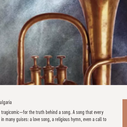
ulgaria
 tragicomic—for the truth behind a song. A song that every
in many guises: a love song, a religious hymn, even a call to