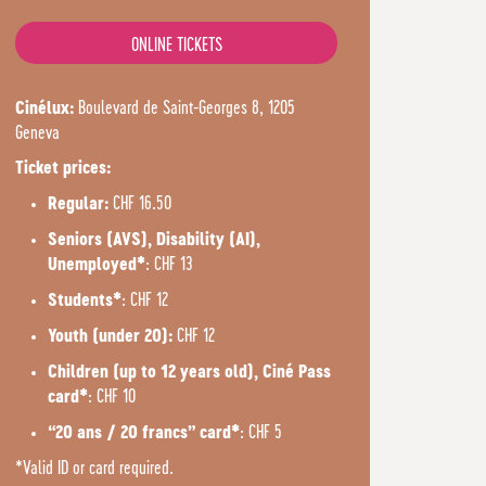
ONLINE TICKETS
Boulevard de Saint-Georges 8, 1205
Cinélux:
Geneva
Ticket prices:
CHF 16.50
Regular:
Seniors (AVS), Disability (AI),
: CHF 13
Unemployed*
: CHF 12
Students*
CHF 12
Youth (under 20):
Children (up to 12 years old), Ciné Pass
: CHF 10
card*
: CHF 5
“20 ans / 20 francs” card*
*Valid ID or card required.