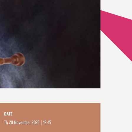
DATE
Th
20 November 2025 | 19:15