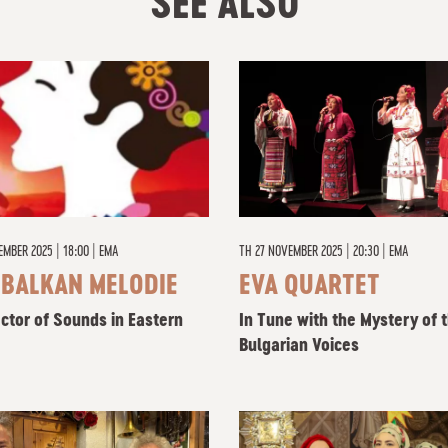
SEE ALSO
EMBER 2025 | 18:00
|
EMA
TH
27 NOVEMBER 2025 | 20:30
|
EMA
 BALKAN MELODIE
EVA QUARTET
ector of Sounds in Eastern
In Tune with the Mystery of 
Bulgarian Voices