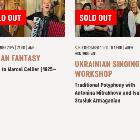
LD OUT
SOLD OUT
BER 2025 | 21:00
|
AMR
SUN 7 DECEMBER 10:00 TO 13:00
|
ADEM
MONTBRILLANT
KAN FANTASY
UKRAINIAN SINGING
 to Marcel Cellier (1925–
WORKSHOP
Traditional Polyphony with
Antonina Mitrakhova and Isa
Stasiuk Armaganian