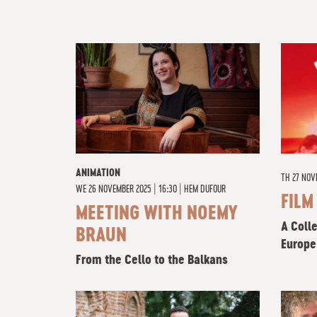
ANIMATION
TH
27 NOV
WE
26 NOVEMBER 2025 | 16:30
|
HEM DUFOUR
FILM
MEETING WITH NOEMY
A Coll
BRAUN
Europe
From the Cello to the Balkans