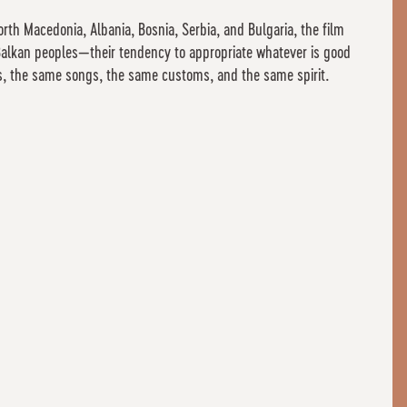
rth Macedonia, Albania, Bosnia, Serbia, and Bulgaria, the film
e Balkan peoples—their tendency to appropriate whatever is good
es, the same songs, the same customs, and the same spirit.