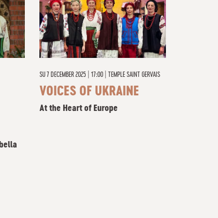
SU
7 DECEMBER 2025 | 17:00
|
TEMPLE SAINT GERVAIS
VOICES OF UKRAINE
At the Heart of Europe
bella