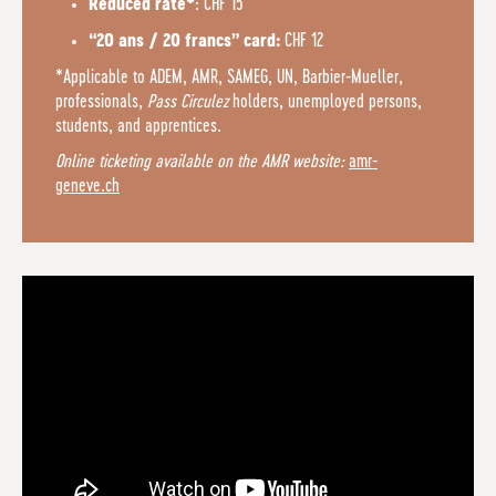
: CHF 15
Reduced rate*
CHF 12
“20 ans / 20 francs” card:
*Applicable to ADEM, AMR, SAMEG, UN, Barbier-Mueller,
professionals,
Pass Circulez
holders, unemployed persons,
students, and apprentices.
Online ticketing available on the AMR website:
amr-
geneve.ch