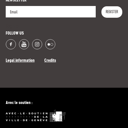
NEWSLETTER
REGISTER
Register
FOLLOW US
Legal information
Credits
Avec le soutien :