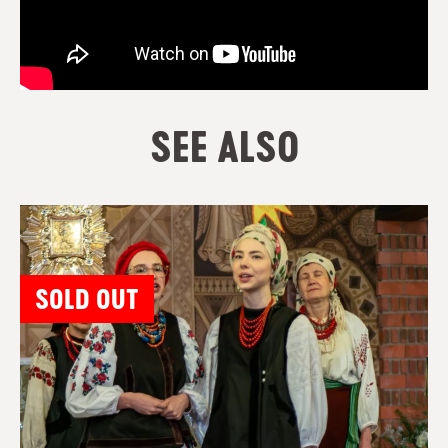
SEE ALSO
SOLD OUT