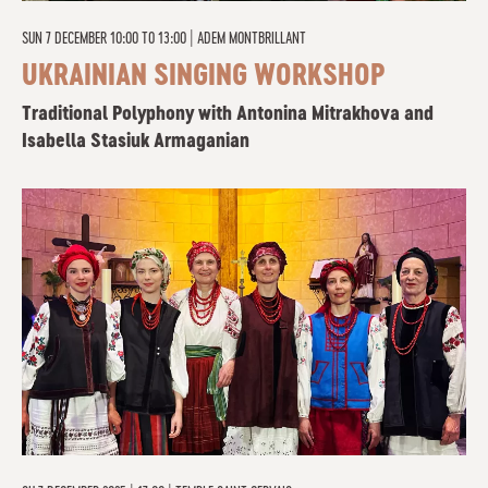
SUN 7 DECEMBER 10:00 TO 13:00
|
ADEM MONTBRILLANT
UKRAINIAN SINGING WORKSHOP
Traditional Polyphony with Antonina Mitrakhova and
Isabella Stasiuk Armaganian