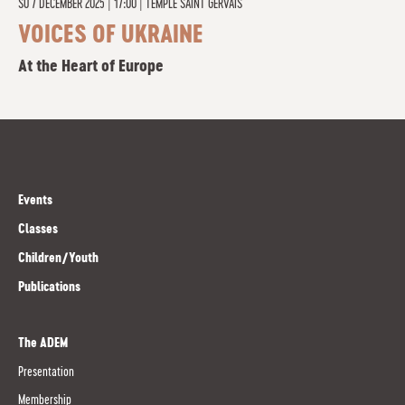
SU
7 DECEMBER 2025 | 17:00
|
TEMPLE SAINT GERVAIS
VOICES OF UKRAINE
At the Heart of Europe
Events
Classes
Children/Youth
Publications
The ADEM
Presentation
Membership