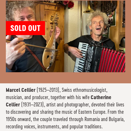
SOLD OUT
Marcel Cellier
(1925–2013), Swiss ethnomusicologist,
musician, and producer, together with his wife
Catherine
Cellier
(1931–2023), artist and photographer, devoted their lives
to discovering and sharing the music of Eastern Europe. From the
1950s onward, the couple traveled through Romania and Bulgaria,
recording voices, instruments, and popular traditions.