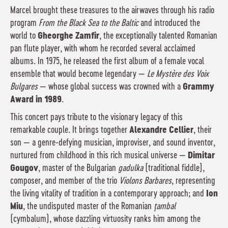
Marcel brought these treasures to the airwaves through his radio
program
From the Black Sea to the Baltic
and introduced the
world to
Gheorghe Zamfir
, the exceptionally talented Romanian
pan flute player, with whom he recorded several acclaimed
albums. In 1975, he released the first album of a female vocal
ensemble that would become legendary —
Le Mystère des Voix
Bulgares
— whose global success was crowned with a
Grammy
Award in 1989
.
This concert pays tribute to the visionary legacy of this
remarkable couple. It brings together
Alexandre Cellier
, their
son — a genre-defying musician, improviser, and sound inventor,
nurtured from childhood in this rich musical universe —
Dimitar
Gougov
, master of the Bulgarian
gadulka
(traditional fiddle),
composer, and member of the trio
Violons Barbares
, representing
the living vitality of tradition in a contemporary approach; and
Ion
Miu
, the undisputed master of the Romanian
țambal
(cymbalum), whose dazzling virtuosity ranks him among the