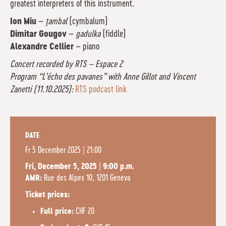
greatest interpreters of this instrument.
Ion Miu
–
țambal
(cymbalum)
Dimitar Gougov
–
gadulka
(fiddle)
Alexandre Cellier
– piano
Concert recorded by RTS – Espace 2
Program “L’écho des pavanes” with Anne Gillot and Vincent
Zanetti (11.10.2025):
RTS podcast link
DATE
Fr
5 December 2025 | 21:00
Fri, December 5, 2025 | 9:00 p.m.
Rue des Alpes 10, 1201 Geneva
AMR:
Ticket prices:
CHF 20
Full price: