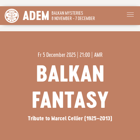
ADEM
BALKAN MYSTERIES
8 NOVEMBER - 7 DECEMBER
Fr
5 December 2025 | 21:00
|
AMR
BALKAN
FANTASY
Tribute to Marcel Cellier (1925–2013)