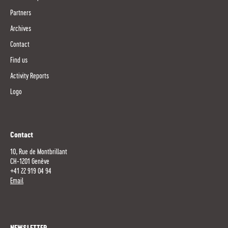
Partners
Archives
Contact
Find us
Activity Reports
Logo
Contact
10, Rue de Montbrillant
CH-1201 Genève
+41 22 919 04 94
Email