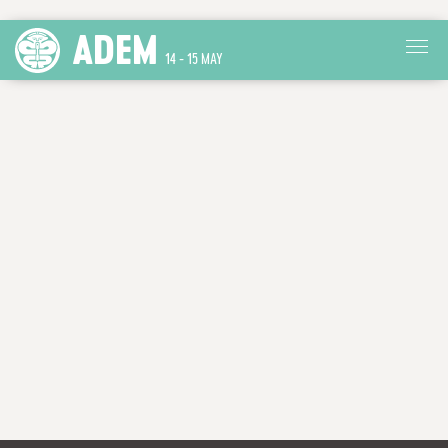
ADEM
14 - 15 MAY