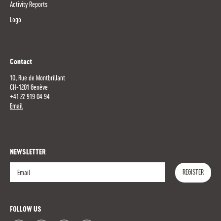
Activity Reports
Logo
Contact
10, Rue de Montbrillant
CH-1201 Genève
+41 22 919 04 94
Email
NEWSLETTER
REGISTER
Register
FOLLOW US