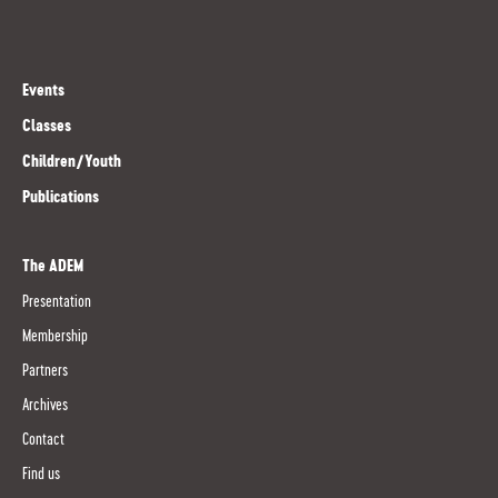
Events
Classes
Children/Youth
Publications
The ADEM
Presentation
Membership
Partners
Archives
Contact
Find us