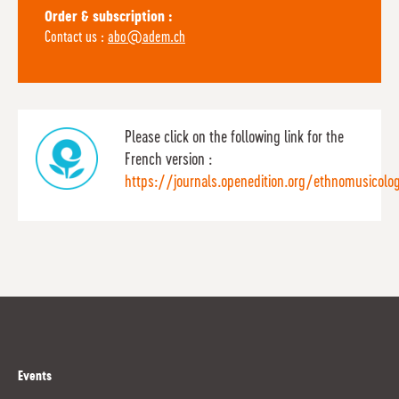
Order & subscription :
Contact us :
abo@adem.ch
Please click on the following link for the
French version :
https://journals.openedition.org/ethnomusicolo
Events