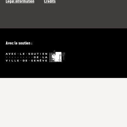
Legal information
Credits
Avec le soutien :