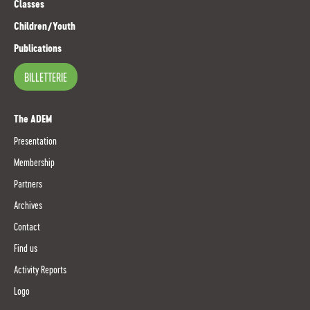
Classes
Children/Youth
Publications
BILLETTERIE
The ADEM
Presentation
Membership
Partners
Archives
Contact
Find us
Activity Reports
Logo