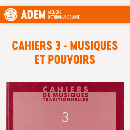
ADEM
ATELIERS
D'ETHNOMUSICOLOGIE
CAHIERS 3 - MUSIQUES
ET POUVOIRS