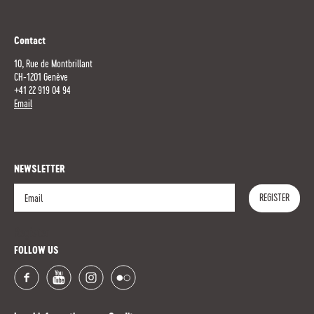
Contact
10, Rue de Montbrillant
CH-1201 Genève
+41 22 919 04 94
Email
NEWSLETTER
REGISTER
Register
FOLLOW US