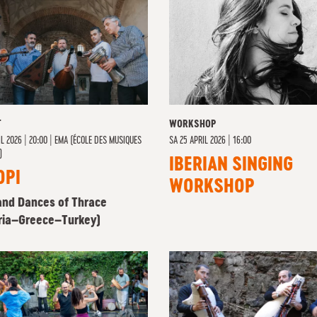
T
WORKSHOP
L 2026 | 20:00
|
EMA (ÉCOLE DES MUSIQUES
SA
25 APRIL 2026 | 16:00
)
IBERIAN SINGING
OPI
WORKSHOP
and Dances of Thrace
ria–Greece–Turkey)