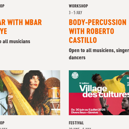
OP
WORKSHOP
3 - 5 JULY
AR WITH MBAR
BODY-PERCUSSION
YE
WITH ROBERTO
CASTILLO
o all musicians
Open to all musiciens, singe
dancers
OP
FESTIVAL