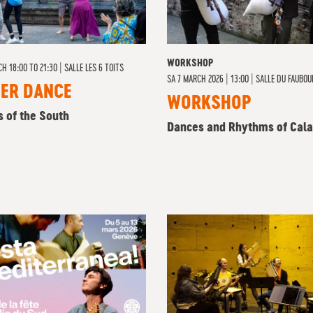
WORKSHOP
CH 18:00 TO 21:30
|
SALLE LES 6 TOITS
SA
7 MARCH 2026 | 13:00
|
SALLE DU FAUBOU
NER DANCE
WORKSHOP
s of the South
Dances and Rhythms of Cala