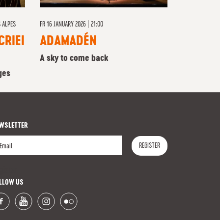
 ALPES
FR
16 JANUARY 2026 | 21:00
CRIEI
ADAMADÉN
A sky to come back
ges
WSLETTER
REGISTER
gister
LLOW US