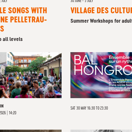
2 JULY
30 JUNE - 5 JULY
LE SONGS WITH
VILLAGE DES CULTU
NE PELLETRAU-
Summer Workshops for adul
IS
 all levels
ON
SAT 30 MAY 16:30 TO 23:30
2026 | 14:20