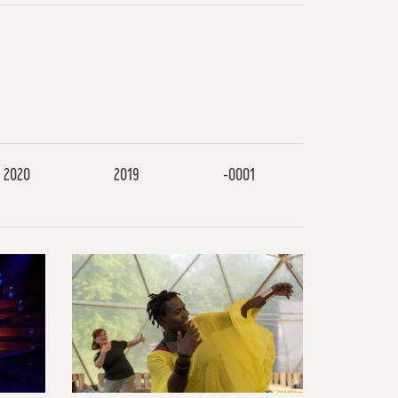
2020
2019
-0001