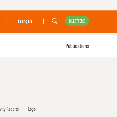
|
|
BILLETTERIE
Français
Publications
ivity Reports
Logo