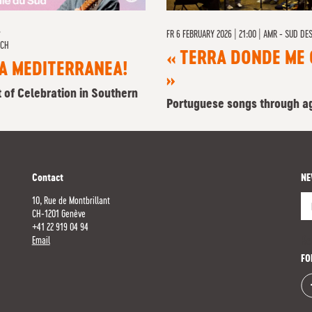
L
FR
6 FEBRUARY 2026 | 21:00
|
AMR - SUD DES
RCH
« TERRA DONDE ME 
A MEDITERRANEA!
»
t of Celebration in Southern
Portuguese songs through a
Contact
NE
10, Rue de Montbrillant
CH-1201 Genève
+41 22 919 04 94
Re
Email
FO