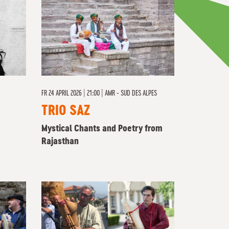
FR
24 APRIL 2026 | 21:00
|
AMR - SUD DES ALPES
TRIO SAZ
Mystical Chants and Poetry from
Rajasthan