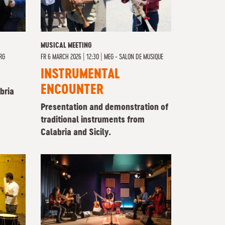
MUSICAL MEETING
RG
FR
6 MARCH 2026 | 12:30
|
MEG - SALON DE MUSIQUE
INSTRUMENTAL
ENCOUNTER
bria
Presentation and demonstration of
traditional instruments from
Calabria and Sicily.