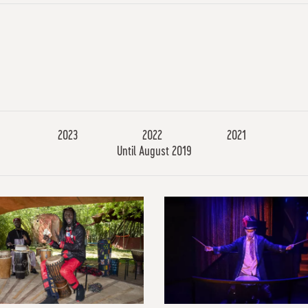
2023
2022
2021
Until August 2019