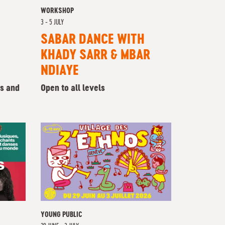
WORKSHOP
3 - 5 JULY
SABAR DANCE WITH
KHADY SARR & MBAR
NDIAYE
rs and
Open to all levels
YOUNG PUBLIC