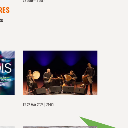
29 JUNE - 3 JULY
RES
ts
FR
22 MAY 2026 | 21:00