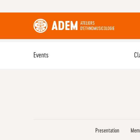
ADEM
ATELIERS
D'ETHNOMUSICOLOGIE
Events
Cl
Presentation
Mem