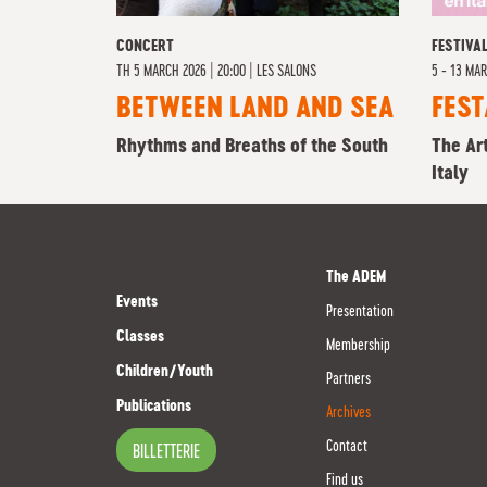
CONCERT
FESTIVA
TH
5 MARCH 2026 | 20:00
|
LES SALONS
5 - 13 MA
BETWEEN LAND AND SEA
FEST
Rhythms and Breaths of the South
The Ar
Italy
The ADEM
Events
Presentation
Classes
Membership
Children/Youth
Partners
Publications
Archives
Contact
BILLETTERIE
Find us