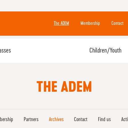
The ADEM
Membership
Contact
asses
Children/Youth
THE ADEM
bership
Partners
Archives
Contact
Find us
Act