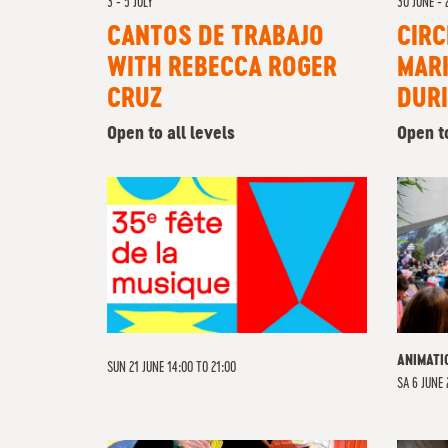
3 - 5 JULY
30 JUNE - 
CANTOS DE TRABAJO
CIRC
WITH REBECCA ROGER
MARI
CRUZ
DUR
Open to all levels
Open to
ANIMATI
SUN 21 JUNE 14:00 TO 21:00
SA
6 JUNE 