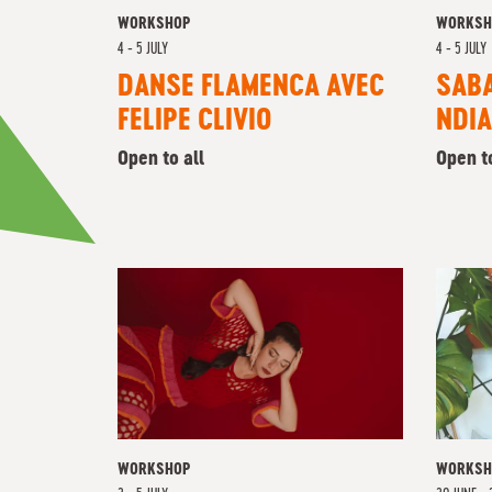
WORKSHOP
WORKSH
4 - 5 JULY
4 - 5 JULY
DANSE FLAMENCA AVEC
SAB
FELIPE CLIVIO
NDIA
Open to all
Open t
WORKSHOP
WORKSH