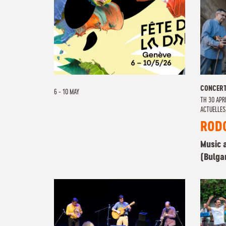
CONCER
6 - 10 MAY
TH
30 APRI
ACTUELLES
ROD
Music 
(Bulga