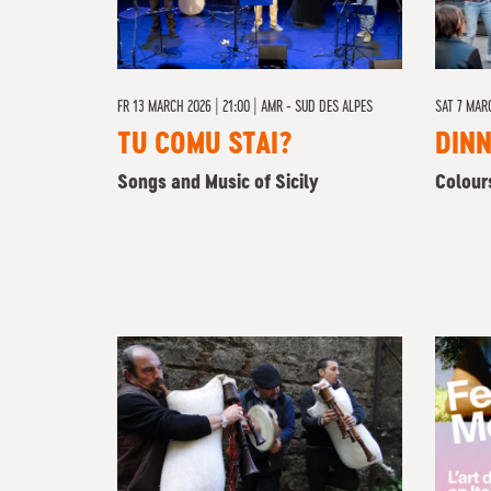
FR
13 MARCH 2026 | 21:00
|
AMR - SUD DES ALPES
SAT 7 MAR
TU COMU STAI?
DIN
Songs and Music of Sicily
Colour