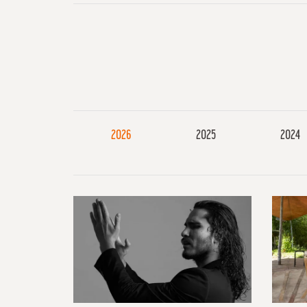
2026
2025
2024